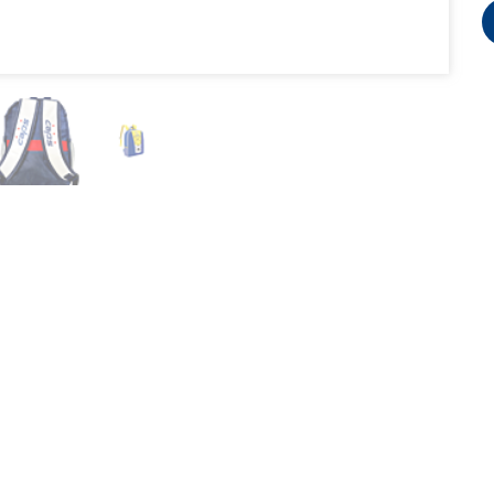
3740 Hawthorne Court, Waukegan, IL 60087
Copyright BWM Global 2007-2026 @ all rights reserved