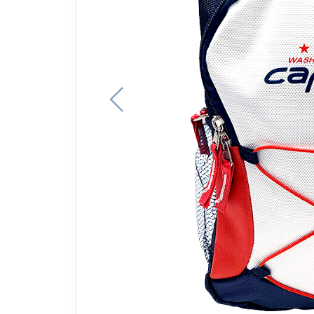
Previous