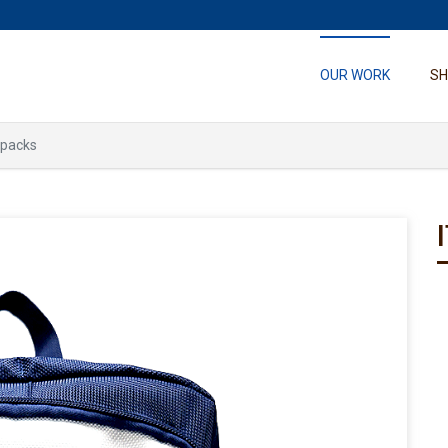
OUR WORK
S
kpacks