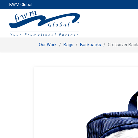
BWM Global
Our Work
Bags
Backpacks
Crossover Bac