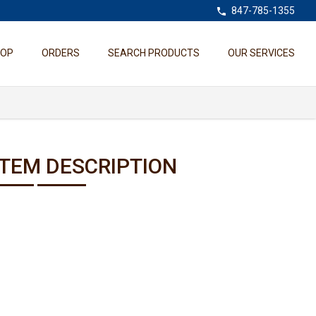
847-785-1355
HOP
ORDERS
SEARCH PRODUCTS
OUR SERVICES
ITEM DESCRIPTION