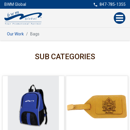
BWM Global
847-785-1355
Our Work
Bags
SUB CATEGORIES