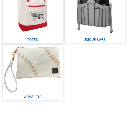
TOTES
UNIQUE BAGS
WRISTLETS