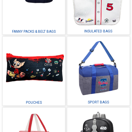
INSULATED BAGS
FANNY PACKS & BELT BAGS
SPORT BAGS
POUCHES