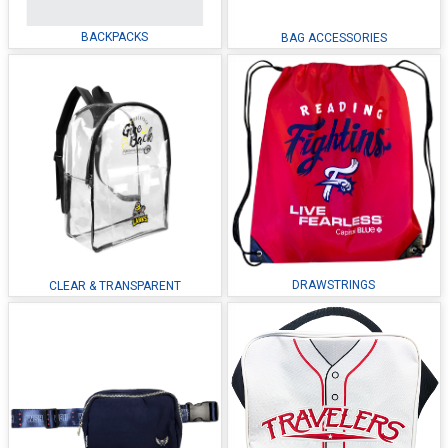
BACKPACKS
BAG ACCESSORIES
DRAWSTRINGS
CLEAR & TRANSPARENT