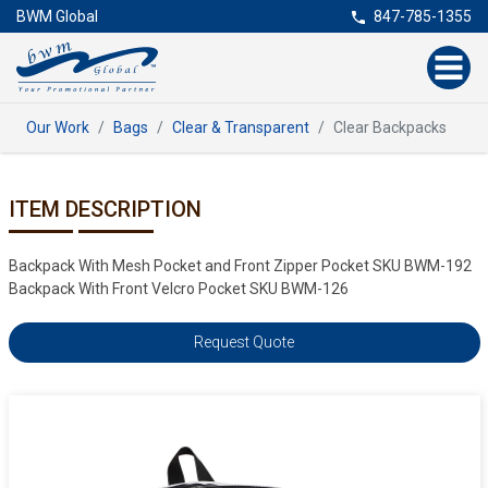
BWM Global
847-785-1355
Our Work
Bags
Clear & Transparent
Clear Backpacks
ITEM DESCRIPTION
Backpack With Mesh Pocket and Front Zipper Pocket SKU BWM-192
Backpack With Front Velcro Pocket SKU BWM-126
Request Quote