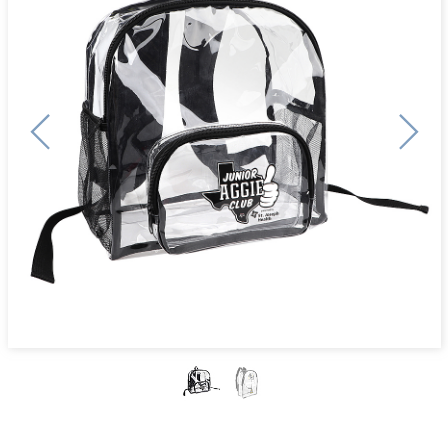
Previous
Next