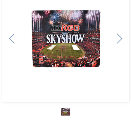
Previous
Next