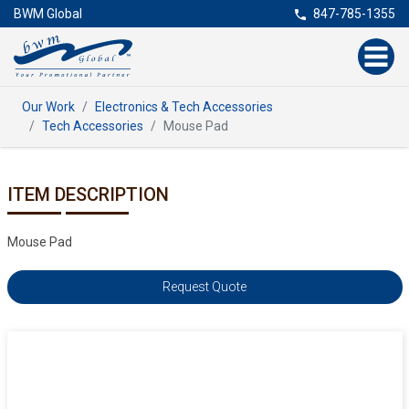
BWM Global
847-785-1355
Our Work
Electronics & Tech Accessories
Tech Accessories
Mouse Pad
ITEM DESCRIPTION
Mouse Pad
Request Quote