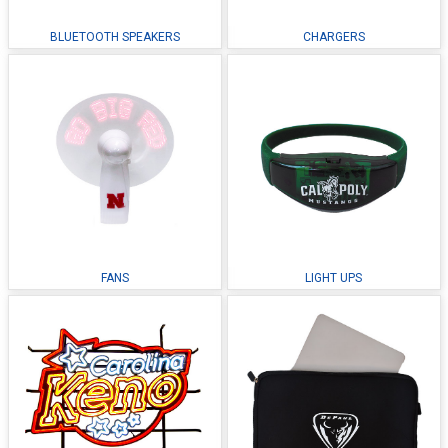
BLUETOOTH SPEAKERS
CHARGERS
FANS
LIGHT UPS