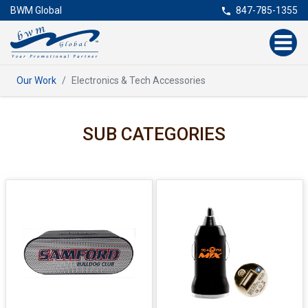
BWM Global
847-785-1355
Our Work
Electronics & Tech Accessories
SUB CATEGORIES