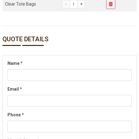
Clear Tote Bags
-
+
QUOTE DETAILS
Name
*
Email
*
Phone
*