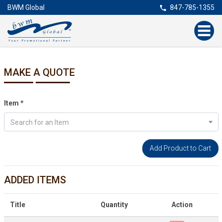
BWM Global
847-785-1355
MAKE A QUOTE
Item
*
Search for an Item
ADDED ITEMS
Title
Quantity
Action