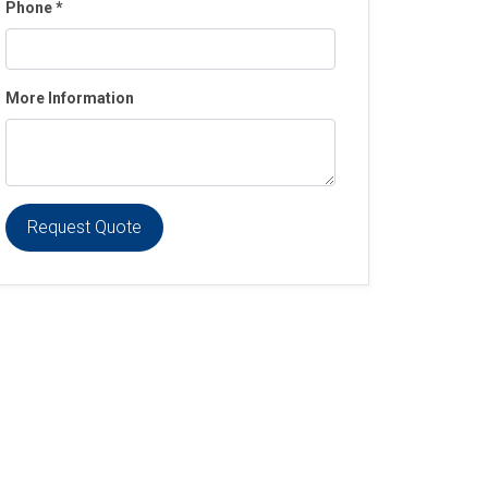
Phone
*
More Information
Request Quote