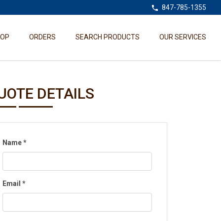
847-785-1355
HOP
ORDERS
SEARCH PRODUCTS
OUR SERVICES
UOTE DETAILS
Name
*
Email
*