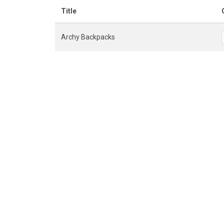
Title
Archy Backpacks