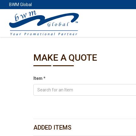
BWM Global
MAKE A QUOTE
Item
*
Search for an Item
ADDED ITEMS