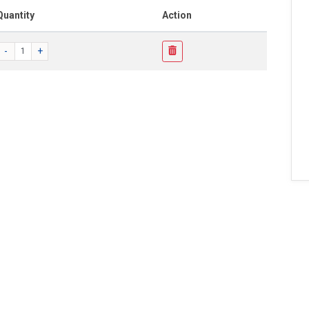
Quantity
Action
-
+