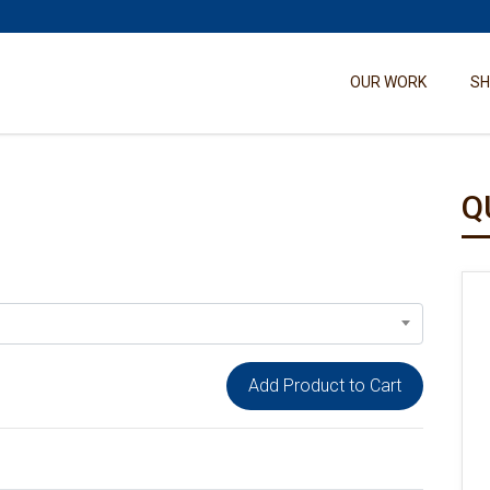
OUR WORK
S
Q