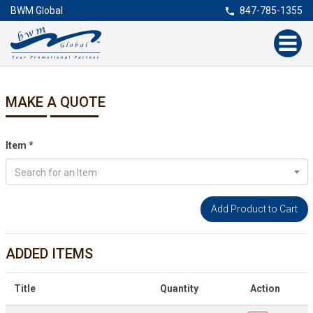
BWM Global
847-785-1355
MAKE A QUOTE
Item
*
Search for an Item
ADDED ITEMS
Title
Quantity
Action