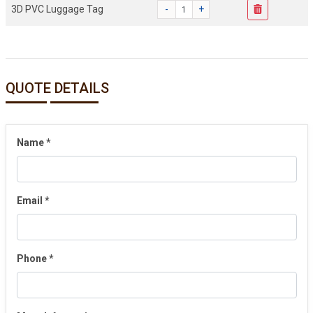
3D PVC Luggage Tag
-
+
QUOTE DETAILS
Name
*
Email
*
Phone
*