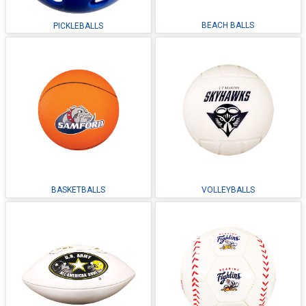
BEACH BALLS
PICKLEBALLS
BASKETBALLS
VOLLEYBALLS