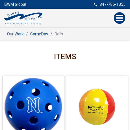
BWM Global
847-785-1355
Our Work
GameDay
Balls
ITEMS