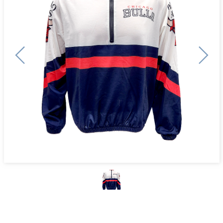
Previous
Next