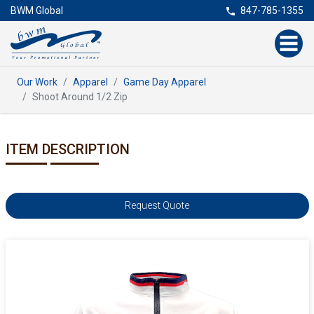
BWM Global
847-785-1355
Our Work
Apparel
Game Day Apparel
Shoot Around 1/2 Zip
ITEM DESCRIPTION
Request Quote