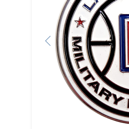
Previous