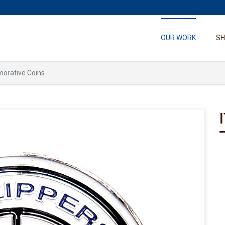
OUR WORK
S
rative Coins