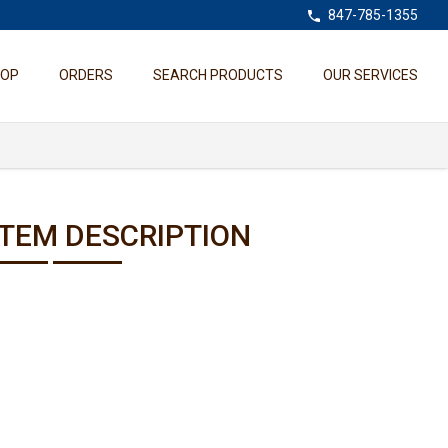
847-785-1355
HOP
ORDERS
SEARCH PRODUCTS
OUR SERVICES
ITEM DESCRIPTION