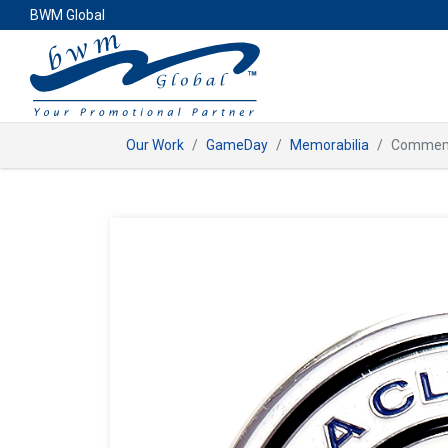
BWM Global
Our Work
GameDay
Memorabilia
Commemo