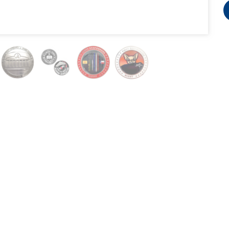
3740 Hawthorne Court, Waukegan, IL 60087
Copyright BWM Global 2007-2026 @ all rights reserved