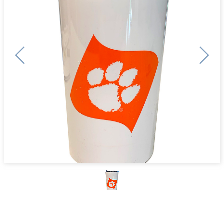
Previous
Next