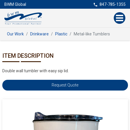
BWM Global
847-785-1355
Our Work
Drinkware
Plastic
Metal-like Tumblers
ITEM DESCRIPTION
Double wall tumbler with easy sip lid.
Request Quote