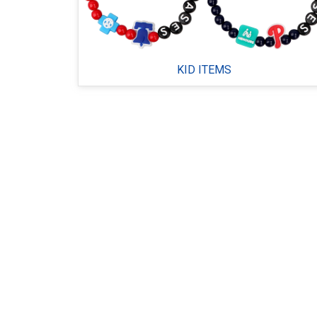
KID ITEMS