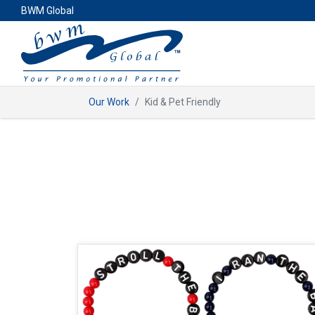
BWM Global
Our Work
Kid & Pet Friendly