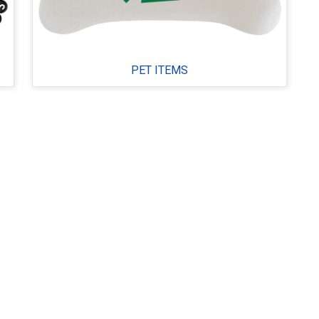
PET ITEMS