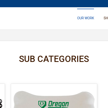
OUR WORK
S
SUB CATEGORIES