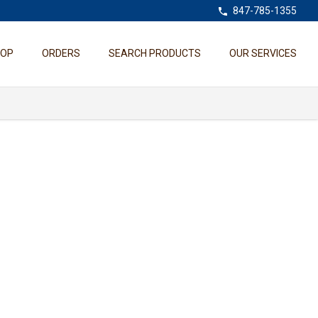
847-785-1355
HOP
ORDERS
SEARCH PRODUCTS
OUR SERVICES